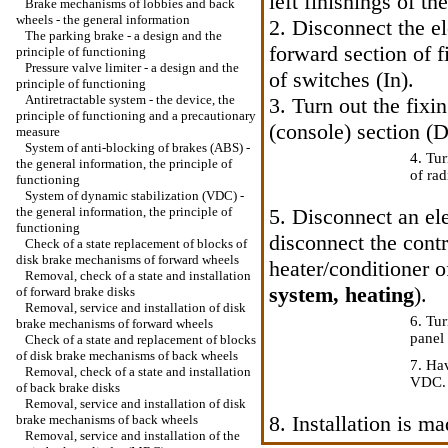
left finishings of t
Brake mechanisms of lobbies and back
wheels - the general information
2. Disconnect the el
The parking brake - a design and the
forward section of f
principle of functioning
Pressure valve limiter - a design and the
of switches (In).
principle of functioning
Antiretractable system - the device, the
3. Turn out the fixi
principle of functioning and a precautionary
(console) section (D
measure
System of anti-blocking of brakes (ABS) -
4. Tur
the general information, the principle of
of rad
functioning
System of dynamic stabilization (VDC) -
the general information, the principle of
5. Disconnect an ele
functioning
disconnect the contr
Check of a state replacement of blocks of
disk brake mechanisms of forward wheels
heater/conditioner o
Removal, check of a state and installation
system, heating
).
of forward brake disks
Removal, service and installation of disk
6. Tur
brake mechanisms of forward wheels
panel 
Check of a state and replacement of blocks
of disk brake mechanisms of back wheels
7. Hav
Removal, check of a state and installation
VDC.
of back brake disks
Removal, service and installation of disk
8. Installation is 
brake mechanisms of back wheels
Removal, service and installation of the