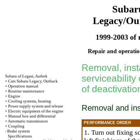
Subar
Legacy/Ou
1999-2003 of 
Repair and operation
Removal, inst
serviceability
Subaru of Legasi, Autbek
+
Cars Subaru Legacy, Outback
+
Operation manual
of deactivati
+
Routine maintenance
+
Engine
+
Cooling systems, heating
Removal and inst
+
Power supply system and release
+
Electric equipment of the engine
+
Manual box and differential
+
Automatic transmission
PERFORMANCE ORDER
+
Coupling
1. Turn out fixing 
-
Brake system
Specifications