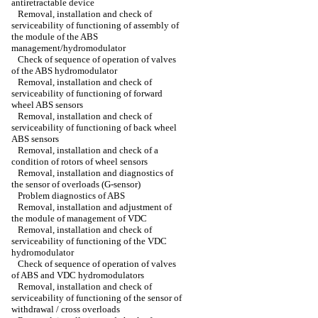
antiretractable device
Removal, installation and check of
serviceability of functioning of assembly of
the module of the ABS
management/hydromodulator
Check of sequence of operation of valves
of the ABS hydromodulator
Removal, installation and check of
serviceability of functioning of forward
wheel ABS sensors
Removal, installation and check of
serviceability of functioning of back wheel
ABS sensors
Removal, installation and check of a
condition of rotors of wheel sensors
Removal, installation and diagnostics of
the sensor of overloads (G-sensor)
Problem diagnostics of ABS
Removal, installation and adjustment of
the module of management of VDC
Removal, installation and check of
serviceability of functioning of the VDC
hydromodulator
Check of sequence of operation of valves
of ABS and VDC hydromodulators
Removal, installation and check of
serviceability of functioning of the sensor of
withdrawal / cross overloads