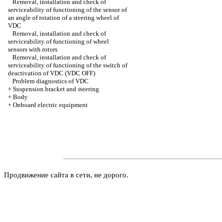
Removal, installation and check of
serviceability of functioning of the sensor of
an angle of rotation of a steering wheel of
VDC
Removal, installation and check of
serviceability of functioning of wheel
sensors with rotors
Removal, installation and check of
serviceability of functioning of the switch of
deactivation of VDC (VDC OFF)
Problem diagnostics of VDC
+
Suspension bracket and steering
+
Body
+
Onboard electric equipment
Продвижение сайта в сети, не дорого.