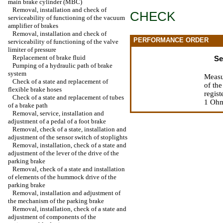
main brake cylinder (MBC)
Removal, installation and check of
CHECK
serviceability of functioning of the vacuum
amplifier of brakes
Removal, installation and check of
PERFORMANCE ORDER
serviceability of functioning of the valve
limiter of pressure
Replacement of brake fluid
Se
Pumping of a hydraulic path of brake
system
Measu
Check of a state and replacement of
of the
flexible brake hoses
regist
Check of a state and replacement of tubes
1 Ohm.
of a brake path
Removal, service, installation and
adjustment of a pedal of a foot brake
Removal, check of a state, installation and
adjustment of the sensor switch of stoplights
Removal, installation, check of a state and
adjustment of the lever of the drive of the
parking brake
Removal, check of a state and installation
of elements of the hummock drive of the
parking brake
Removal, installation and adjustment of
the mechanism of the parking brake
Removal, installation, check of a state and
adjustment of components of the