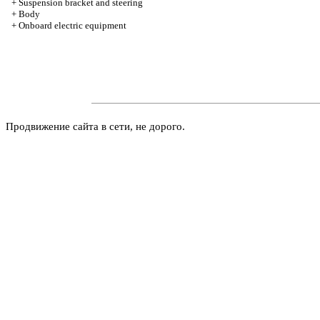
+
Suspension bracket and steering
+
Body
+
Onboard electric equipment
Продвижение сайта в сети, не дорого.