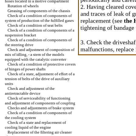
hoses located in a motive compartment
2. Having cleared cove
Rotation of wheels
Greasing of components of the chassis
and traces of leak of g
Check of a condition of components of
replacement (see
the 
system of production of the fulfilled gases
Check of a condition of seat belts
tightening of bandage 
Check of a condition of components of a
suspension bracket
Check of a condition of components of
3. Check the driveshaf
the steering drive
malfunctions, replace 
Check and adjustment of composition of
mix of idling, - a stern of the models
equipped with the catalytic converter
Check of a condition of protective covers
of hinges of power shafts
Check of a state, adjustment of effort of a
tension of belts of the drive of auxiliary
units
Check and adjustment of the
antiretractable device
Check of serviceability of functioning
and adjustment of components of coupling
Checks and adjustments of brake system
Check of a condition of components of
the cooling system
Check of a state and replacement of
cooling liquid of the engine
Replacement of the filtering air cleaner