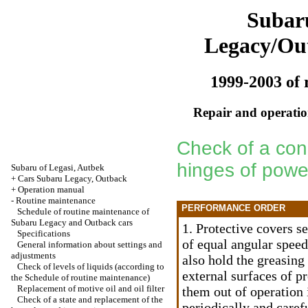
Subar
Legacy/Ou
1999-2003 of 
Repair and operation
Check of a cond
hinges of powe
Subaru of Legasi, Autbek
+
Cars Subaru Legacy, Outback
+
Operation manual
-
Routine maintenance
PERFORMANCE ORDER
Schedule of routine maintenance of
Subaru Legacy and Outback cars
1. Protective covers se
Specifications
of equal angular speed
General information about settings and
adjustments
also hold the greasing 
Check of levels of liquids (according to
external surfaces of p
the Schedule of routine maintenance)
Replacement of motive oil and oil filter
them out of operation
Check of a state and replacement of the
periodically and caref