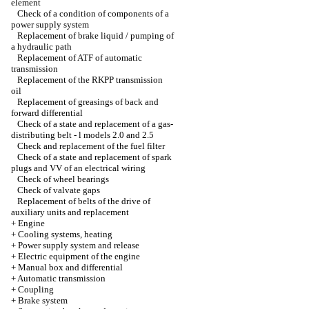
element
Check of a condition of components of a
power supply system
Replacement of brake liquid / pumping of
a hydraulic path
Replacement of ATF of automatic
transmission
Replacement of the RKPP transmission
oil
Replacement of greasings of back and
forward differential
Check of a state and replacement of a gas-
distributing belt - l models 2.0 and 2.5
Check and replacement of the fuel filter
Check of a state and replacement of spark
plugs and VV of an electrical wiring
Check of wheel bearings
Check of valvate gaps
Replacement of belts of the drive of
auxiliary units and replacement
+
Engine
+
Cooling systems, heating
+
Power supply system and release
+
Electric equipment of the engine
+
Manual box and differential
+
Automatic transmission
+
Coupling
+
Brake system