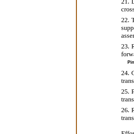
21. 
cross
22. T
supp
asse
23. 
forw
Pin
24. 
tran
25. 
tran
26. 
tran
Effor