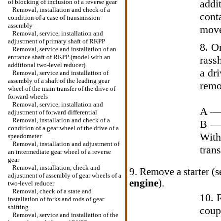
addi
of blocking of inclusion of a reverse gear
Removal, installation and check of a
cont
condition of a case of transmission
assembly
move
Removal, service, installation and
adjustment of primary shaft of RKPP
8. O
Removal, service and installation of an
entrance shaft of RKPP (model with an
rassh
additional two-level reducer)
a dr
Removal, service and installation of
assembly of a shaft of the leading gear
remo
wheel of the main transfer of the drive of
forward wheels
Removal, service, installation and
A — 
adjustment of forward differential
Removal, installation and check of a
B — 
condition of a gear wheel of the drive of a
With
speedometer
Removal, installation and adjustment of
trans
an intermediate gear wheel of a reverse
gear
Removal, installation, check and
9. Remove a starter (
adjustment of assembly of gear wheels of a
engine
).
two-level reducer
Removal, check of a state and
10. 
installation of forks and rods of gear
shifting
coup
Removal, service and installation of the