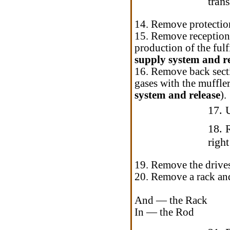
tran
14. Remove protection
15. Remove reception 
production of the fulf
supply system and r
16. Remove back secti
gases with the muffle
system and release
).
17. 
18. 
right
19. Remove the drive
20. Remove a rack and
And — the Rack
In — the Rod