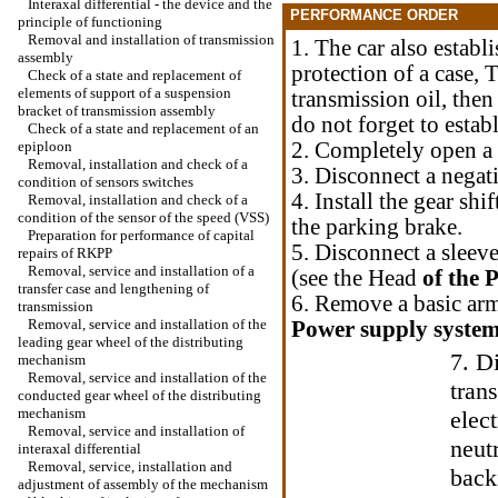
Interaxal differential - the device and the
PERFORMANCE ORDER
principle of functioning
Removal and installation of transmission
1. The car also estab
assembly
protection of a case, 
Check of a state and replacement of
elements of support of a suspension
transmission oil, then
bracket of transmission assembly
do not forget to estab
Check of a state and replacement of an
epiploon
2. Completely open a 
Removal, installation and check of a
3. Disconnect a negati
condition of sensors switches
4. Install the gear shi
Removal, installation and check of a
condition of the sensor of the speed (VSS)
the parking brake.
Preparation for performance of capital
5. Disconnect a sleeve
repairs of RKPP
Removal, service and installation of a
(see the Head
of the 
transfer case and lengthening of
6. Remove a basic arm
transmission
Removal, service and installation of the
Power supply system
leading gear wheel of the distributing
7. D
mechanism
Removal, service and installation of the
tran
conducted gear wheel of the distributing
mechanism
elec
Removal, service and installation of
neutr
interaxal differential
Removal, service, installation and
back
adjustment of assembly of the mechanism