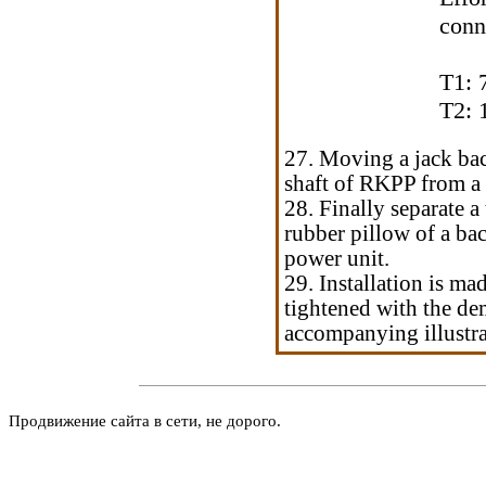
conn
T1: 
T2: 
27. Moving a jack bac
shaft of RKPP from a 
28. Finally separate 
rubber pillow of a ba
power unit.
29. Installation is ma
tightened with the de
accompanying illustrat
Продвижение сайта в сети, не дорого.