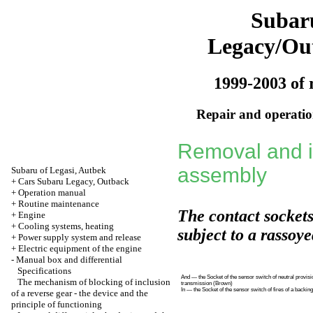
Subar
Legacy/Ou
1999-2003 of 
Repair and operation
Removal and in
assembly
Subaru of Legasi, Autbek
+
Cars Subaru Legacy, Outback
+
Operation manual
+
Routine maintenance
The contact sockets
+
Engine
+
Cooling systems, heating
subject to a rassoy
+
Power supply system and release
+
Electric equipment of the engine
-
Manual box and differential
Specifications
And — the Socket of the sensor switch of neutral provisi
The mechanism of blocking of inclusion
transmission (Brown)
In — the Socket of the sensor switch of fires of a backin
of a reverse gear - the device and the
principle of functioning