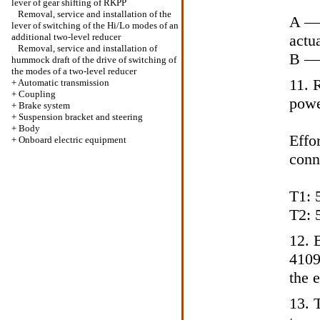
lever of gear shifting of RKPP
Removal, service and installation of the
A — 
lever of switching of the Hi/Lo modes of an
additional two-level reducer
actu
Removal, service and installation of
B — 
hummock draft of the drive of switching of
the modes of a two-level reducer
11. 
+
Automatic transmission
+
Coupling
powe
+
Brake system
+
Suspension bracket and steering
+
Body
Effor
+
Onboard electric equipment
conn
T1: 
T2: 
12. 
4109
the 
13. T