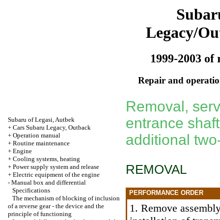
Subar
Legacy/Ou
1999-2003 of 
Repair and operation
Removal, servi
entrance shaf
Subaru of Legasi, Autbek
+
Cars Subaru Legacy, Outback
+
Operation manual
additional two
+
Routine maintenance
+
Engine
+
Cooling systems, heating
REMOVAL
+
Power supply system and release
+
Electric equipment of the engine
-
Manual box and differential
Specifications
PERFORMANCE ORDER
The mechanism of blocking of inclusion
1. Remove assembl
of a reverse gear - the device and the
principle of functioning