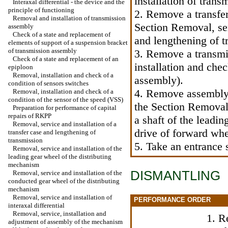
installation of tran
Interaxal differential - the device and the
principle of functioning
2. Remove a transfer
Removal and installation of transmission
Section Removal, ser
assembly
Check of a state and replacement of
and lengthening of t
elements of support of a suspension bracket
of transmission assembly
3. Remove a transmi
Check of a state and replacement of an
installation and chec
epiploon
Removal, installation and check of a
assembly
).
condition of sensors switches
4. Remove assembly o
Removal, installation and check of a
condition of the sensor of the speed (VSS)
the Section Removal,
Preparation for performance of capital
repairs of RKPP
a shaft of the leadin
Removal, service and installation of a
drive of forward wh
transfer case and lengthening of
transmission
5. Take an entrance 
Removal, service and installation of the
leading gear wheel of the distributing
mechanism
DISMANTLING
Removal, service and installation of the
conducted gear wheel of the distributing
mechanism
Removal, service and installation of
PERFORMANCE ORDER
interaxal differential
Removal, service, installation and
1. R
adjustment of assembly of the mechanism