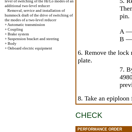
5. R
lever of switching of the Hi/Lo modes of an
additional two-level reducer
Then
Removal, service and installation of
pin.
hummock draft of the drive of switching of
the modes of a two-level reducer
+
Automatic transmission
+
Coupling
A — 
+
Brake system
B — 
+
Suspension bracket and steering
+
Body
+
Onboard electric equipment
6. Remove the lock 
plate.
7. B
4980
prev
8. Take an epiploon 
CHECK
PERFORMANCE ORDER