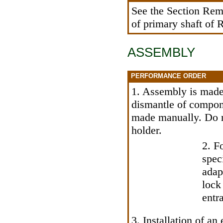
See
the Section Remo
of primary shaft of
ASSEMBLY
PERFORMANCE ORDER
1. Assembly is made 
dismantle of componen
made manually. Do no
holder.
2. Fo
spec
adap
lock
entr
3. Installation of a