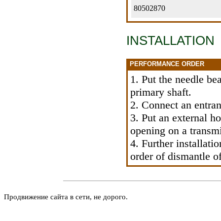
80502870
INSTALLATION
PERFORMANCE ORDER
1. Put the needle be
primary shaft.
2. Connect an entran
3. Put an external ho
opening on a transmi
4. Further installati
order of dismantle 
Продвижение сайта в сети, не дорого.