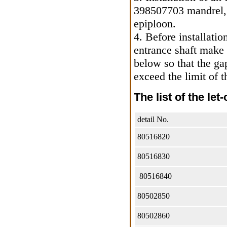
398507703 mandrel, 
epiploon.
4. Before installatio
entrance shaft make s
below so that the ga
exceed the limit of 
The list of the let
detail No.
80516820
80516830
80516840
80502850
80502860