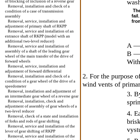
wash
of blocking of inclusion of a reverse gear
Removal, installation and check of a
The
condition of a case of transmission
fai
assembly
from
Removal, service, installation and
adjustment of primary shaft of RKPP
Removal, service and installation of an
entrance shaft of RKPP (model with an
additional two-level reducer)
A — 
Removal, service and installation of
assembly of a shaft of the leading gear
B — 
wheel of the main transfer of the drive of
With
forward wheels
Removal, service, installation and
adjustment of forward differential
2. For the purpose o
Removal, installation and check of a
condition of a gear wheel of the drive of a
wind vents of primar
speedometer
Removal, installation and adjustment of
3. B
an intermediate gear wheel of a reverse gear
spri
Removal, installation, check and
adjustment of assembly of gear wheels of a
two-level reducer
4. E
Removal, check of a state and installation
bris
of forks and rods of gear shifting
Removal, service and installation of the
vyst
lever of gear shifting of RKPP
Removal, service and installation of the