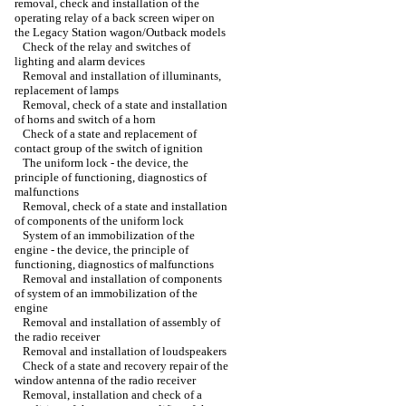
removal, check and installation of the
operating relay of a back screen wiper on
the Legacy Station wagon/Outback models
Check of the relay and switches of
lighting and alarm devices
Removal and installation of illuminants,
replacement of lamps
Removal, check of a state and installation
of horns and switch of a horn
Check of a state and replacement of
contact group of the switch of ignition
The uniform lock - the device, the
principle of functioning, diagnostics of
malfunctions
Removal, check of a state and installation
of components of the uniform lock
System of an immobilization of the
engine - the device, the principle of
functioning, diagnostics of malfunctions
Removal and installation of components
of system of an immobilization of the
engine
Removal and installation of assembly of
the radio receiver
Removal and installation of loudspeakers
Check of a state and recovery repair of the
window antenna of the radio receiver
Removal, installation and check of a