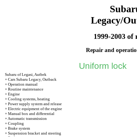
Subar
Legacy/Ou
1999-2003 of 
Repair and operation
Uniform lock
Subaru of Legasi, Autbek
+
Cars Subaru Legacy, Outback
+
Operation manual
+
Routine maintenance
+
Engine
+
Cooling systems, heating
+
Power supply system and release
+
Electric equipment of the engine
+
Manual box and differential
+
Automatic transmission
+
Coupling
+
Brake system
+
Suspension bracket and steering