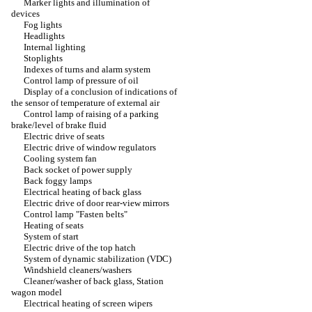
Marker lights and illumination of
devices
Fog lights
Headlights
Internal lighting
Stoplights
Indexes of turns and alarm system
Control lamp of pressure of oil
Display of a conclusion of indications of
the sensor of temperature of external air
Control lamp of raising of a parking
brake/level of brake fluid
Electric drive of seats
Electric drive of window regulators
Cooling system fan
Back socket of power supply
Back foggy lamps
Electrical heating of back glass
Electric drive of door rear-view mirrors
Control lamp "Fasten belts"
Heating of seats
System of start
Electric drive of the top hatch
System of dynamic stabilization (VDC)
Windshield cleaners/washers
Cleaner/washer of back glass, Station
wagon model
Electrical heating of screen wipers