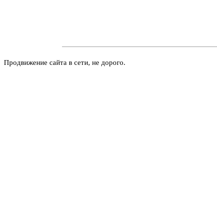
Продвижение сайта в сети, не дорого.