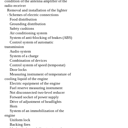
condition of the antenna amplifier of the
radio receiver
Removal and installation of the lighter
-
Schemes of electric connections
Food distribution
Grounding distribution
Safety cushions
Air conditioning system
System of anti-blocking of brakes (ABS)
Control system of automatic
transmission
Audio system
System of a charge
Combination of devices
Control system of speed (tempostat)
Door locks
Measuring instrument of temperature of
cooling liquid of the engine
Electric equipment of the engine
Fuel reserve measuring instrument
Not disconnected two-level reducer
Forward socket of power supply
Drive of adjustment of headlights
Horn
System of an immobilization of the
engine
Uniform lock
Backing fires