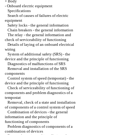
+
Body
-
Onboard electric equipment
Specifications
Search of causes of failures of electric
equipment
Safety locks - the general information
Chain breakers - the general information
The relay - the general information and
check of serviceability of functioning
Details of laying of an onboard electrical
wiring
System of additional safety (SRS) - the
device and the principle of functioning
Diagnostics of malfunctions of SRS
Removal and installation of the SRS
components
Control system of speed (tempostat) - the
device and the principle of functioning
Check of serviceability of functioning of
components and problem diagnostics of a
tempostat
Removal, check of a state and installation
of components of a control system of speed
Combination of devices - the general
information and the principle of
functioning of components
Problem diagnostics of components of a
combination of devices