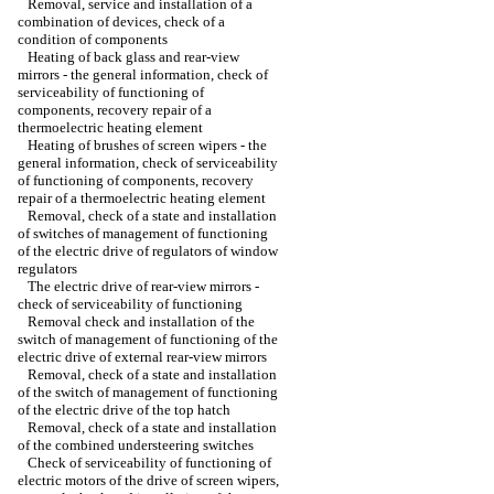
Removal, service and installation of a
combination of devices, check of a
condition of components
Heating of back glass and rear-view
mirrors - the general information, check of
serviceability of functioning of
components, recovery repair of a
thermoelectric heating element
Heating of brushes of screen wipers - the
general information, check of serviceability
of functioning of components, recovery
repair of a thermoelectric heating element
Removal, check of a state and installation
of switches of management of functioning
of the electric drive of regulators of window
regulators
The electric drive of rear-view mirrors -
check of serviceability of functioning
Removal check and installation of the
switch of management of functioning of the
electric drive of external rear-view mirrors
Removal, check of a state and installation
of the switch of management of functioning
of the electric drive of the top hatch
Removal, check of a state and installation
of the combined understeering switches
Check of serviceability of functioning of
electric motors of the drive of screen wipers,