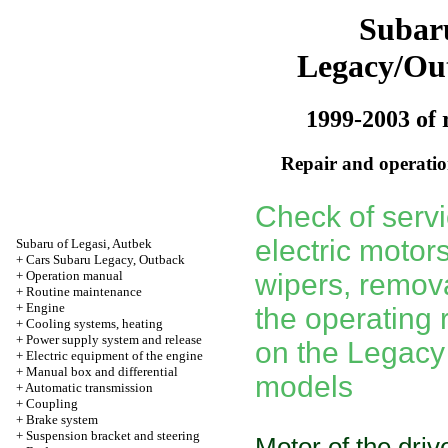
Subar
Legacy/Ou
1999-2003 of 
Repair and operation
Check of servic
electric motors
Subaru of Legasi, Autbek
+
Cars Subaru Legacy, Outback
+
Operation manual
wipers, remova
+
Routine maintenance
+
Engine
the operating 
+
Cooling systems, heating
+
Power supply system and release
on the Legacy
+
Electric equipment of the engine
+
Manual box and differential
models
+
Automatic transmission
+
Coupling
+
Brake system
+
Suspension bracket and steering
Motor of the dri