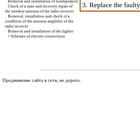
Removal and installation of loudspeakers
3. Replace the faulty
Check of a state and recovery repair of
the window antenna of the radio receiver
Removal, installation and check of a
condition of the antenna amplifier of the
radio receiver
Removal and installation of the lighter
+
Schemes of electric connections
Продвижение сайта в сети, не дорого.