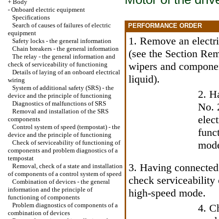
+
Body
-
Onboard electric equipment
Specifications
Search of causes of failures of electric
PERFORMANCE ORDER
equipment
1. Remove an electri
Safety locks - the general information
Chain breakers - the general information
(see
the Section Remo
The relay - the general information and
wipers and componen
check of serviceability of functioning
Details of laying of an onboard electrical
liquid
).
wiring
System of additional safety (SRS) - the
2. H
device and the principle of functioning
Diagnostics of malfunctions of SRS
No. 
Removal and installation of the SRS
elec
components
Control system of speed (tempostat) - the
func
device and the principle of functioning
Check of serviceability of functioning of
mod
components and problem diagnostics of a
tempostat
3. Having connected 
Removal, check of a state and installation
of components of a control system of speed
check serviceability 
Combination of devices - the general
information and the principle of
high-speed mode.
functioning of components
Problem diagnostics of components of a
4. C
combination of devices