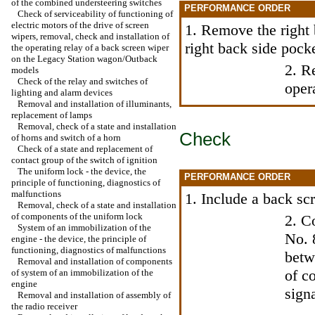
of the combined understeering switches
PERFORMANCE ORDER
Check of serviceability of functioning of
electric motors of the drive of screen
1. Remove the right 
wipers, removal, check and installation of
right back side pock
the operating relay of a back screen wiper
on the Legacy Station wagon/Outback
2. R
models
Check of the relay and switches of
oper
lighting and alarm devices
Removal and installation of illuminants,
replacement of lamps
Removal, check of a state and installation
Check
of horns and switch of a horn
Check of a state and replacement of
contact group of the switch of ignition
The uniform lock - the device, the
PERFORMANCE ORDER
principle of functioning, diagnostics of
malfunctions
1. Include a back sc
Removal, check of a state and installation
of components of the uniform lock
2. C
System of an immobilization of the
No. 
engine - the device, the principle of
functioning, diagnostics of malfunctions
betw
Removal and installation of components
of c
of system of an immobilization of the
engine
signa
Removal and installation of assembly of
the radio receiver