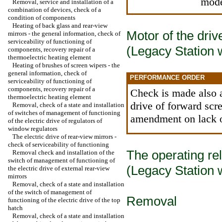
mode
Removal, service and installation of a
combination of devices, check of a
condition of components
Heating of back glass and rear-view
Motor of the driv
mirrors - the general information, check of
serviceability of functioning of
(Legacy Station
components, recovery repair of a
thermoelectric heating element
Heating of brushes of screen wipers - the
general information, check of
PERFORMANCE ORDER
serviceability of functioning of
components, recovery repair of a
Check is made also a
thermoelectric heating element
drive of forward scr
Removal, check of a state and installation
of switches of management of functioning
amendment on lack o
of the electric drive of regulators of
window regulators
The electric drive of rear-view mirrors -
check of serviceability of functioning
The operating rel
Removal check and installation of the
switch of management of functioning of
(Legacy Station
the electric drive of external rear-view
mirrors
Removal, check of a state and installation
of the switch of management of
Removal
functioning of the electric drive of the top
hatch
Removal, check of a state and installation