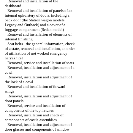
Removal and installation of the
dashboard
Removal and installation of panels of an
internal upholstery of doors, including a
back door (the Station wagon models
Legacy and Outback) and a cover of a
luggage compartment (Sedan model)
Removal and installation of elements of
internal finishing
Seat belts - the general information, check
of a state, removal and installation, an order
of utilization of not worked emergency
natyazhitel
Removal, service and installation of seats
Removal, installation and adjustment of a
cowl
Removal, installation and adjustment of
the lock of a cowl
Removal and installation of forward
wings
Removal, installation and adjustment of
door panels
Removal, service and installation of
components of the top hatches
Removal, installation and check of
components of castle assemblies
Removal, installation and adjustment of
door glasses and components of window