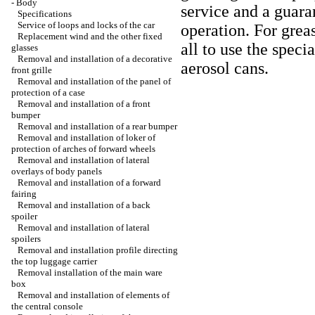
-
Body
service and a guara
Specifications
Service of loops and locks of the car
operation. For greas
Replacement wind and the other fixed
all to use the speci
glasses
Removal and installation of a decorative
aerosol cans.
front grille
Removal and installation of the panel of
protection of a case
Removal and installation of a front
bumper
Removal and installation of a rear bumper
Removal and installation of loker of
protection of arches of forward wheels
Removal and installation of lateral
overlays of body panels
Removal and installation of a forward
fairing
Removal and installation of a back
spoiler
Removal and installation of lateral
spoilers
Removal and installation profile directing
the top luggage carrier
Removal installation of the main ware
box
Removal and installation of elements of
the central console