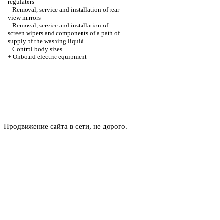
regulators
Removal, service and installation of rear-
view mirrors
Removal, service and installation of
screen wipers and components of a path of
supply of the washing liquid
Control body sizes
+
Onboard electric equipment
Продвижение сайта в сети, не дорого.