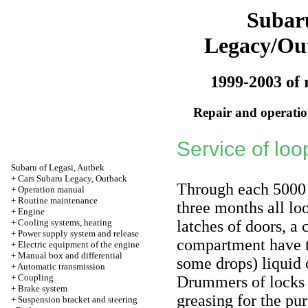
Subar
Legacy/Ou
1999-2003 of 
Repair and operation
Service of loo
Subaru of Legasi, Autbek
+
Cars Subaru Legacy, Outback
Through each 5000 
+
Operation manual
+
Routine maintenance
three months all loo
+
Engine
+
Cooling systems, heating
latches of doors, a
+
Power supply system and release
compartment have t
+
Electric equipment of the engine
+
Manual box and differential
some drops) liquid o
+
Automatic transmission
+
Coupling
Drummers of locks a
+
Brake system
greasing for the pur
+
Suspension bracket and steering