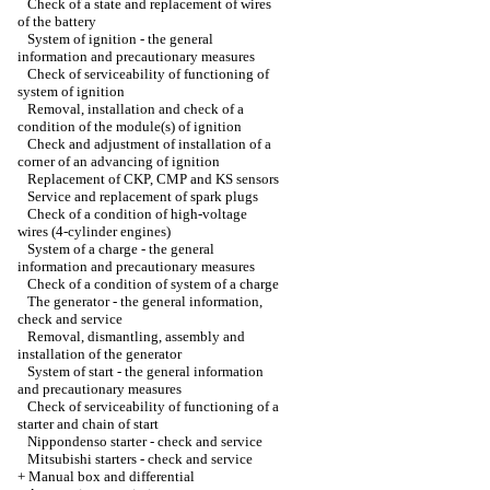
Check of a state and replacement of wires
of the battery
System of ignition - the general
information and precautionary measures
Check of serviceability of functioning of
system of ignition
Removal, installation and check of a
condition of the module(s) of ignition
Check and adjustment of installation of a
corner of an advancing of ignition
Replacement of CKP, CMP and KS sensors
Service and replacement of spark plugs
Check of a condition of high-voltage
wires (4-cylinder engines)
System of a charge - the general
information and precautionary measures
Check of a condition of system of a charge
The generator - the general information,
check and service
Removal, dismantling, assembly and
installation of the generator
System of start - the general information
and precautionary measures
Check of serviceability of functioning of a
starter and chain of start
Nippondenso starter - check and service
Mitsubishi starters - check and service
+
Manual box and differential