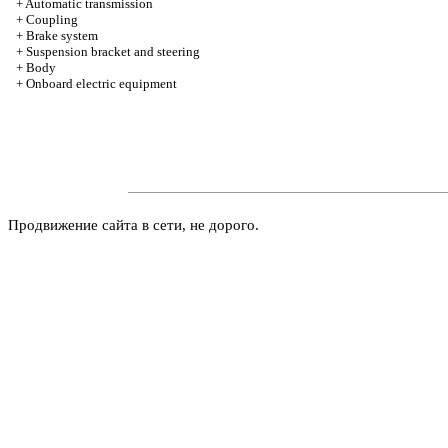
+
Automatic transmission
+
Coupling
+
Brake system
+
Suspension bracket and steering
+
Body
+
Onboard electric equipment
Продвижение сайта в сети, не дорого.