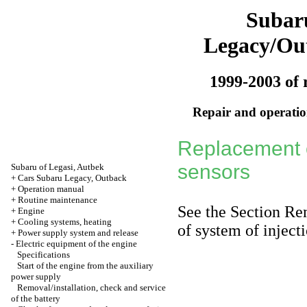
Subar
Legacy/Ou
1999-2003 of 
Repair and operation
Replacement 
sensors
Subaru of Legasi, Autbek
+
Cars Subaru Legacy, Outback
+
Operation manual
+
Routine maintenance
See
the Section Re
+
Engine
+
Cooling systems, heating
of system of injecti
+
Power supply system and release
-
Electric equipment of the engine
Specifications
Start of the engine from the auxiliary
power supply
Removal/installation, check and service
of the battery