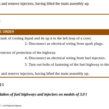
 and remove injectors, having lifted the main assembly up.
y
E ORDER
ank of cooling liquid and tie up it to the left loop of a cowl.
2. Disconnect an electrical wiring from spark plugs.
otector of protection of the highway.
4. Disconnect an electrical wiring from fuel injectors.
5. Turn out bolts of fastening of the fuel highway to the 
 and remove injectors, having lifted the main assembly up.
 l
llation of fuel highways and injectors on models of 3.0 l
7 — the Right fuel highway