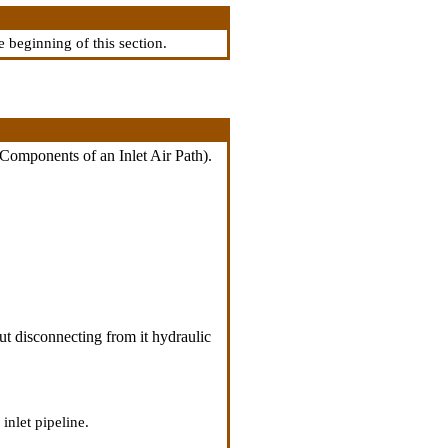
he beginning of this section.
 Components of an Inlet Air Path
).
ut disconnecting from it hydraulic
inlet pipeline.