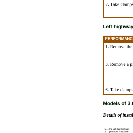
7. Take clamps
.
Left highwa
PERFORMANC
1. Remove the t
3. Remove a pr
6. Take clamps
Models of 3.0
Details of insta
1 — the Left fuel highway
2 — pressure Regulator