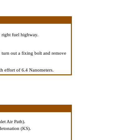
 right fuel highway.
 turn out a fixing bolt and remove
th effort of 6.4 Nanometers.
let Air Path
).
 detonation (KS).