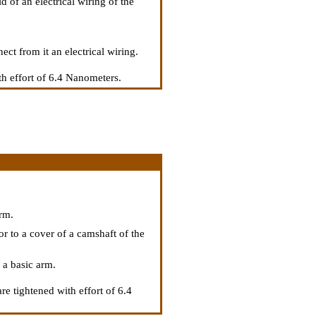
d of an electrical wiring of the
ect from it an electrical wiring.
th effort of 6.4 Nanometers.
.
arm.
or to a cover of a camshaft of the
 a basic arm.
re tightened with effort of 6.4