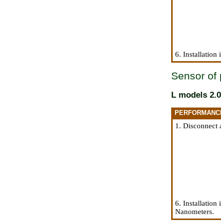
6. Installation
Sensor of 
L models 2.0
PERFORMANC
1. Disconnect 
6. Installation
Nanometers.