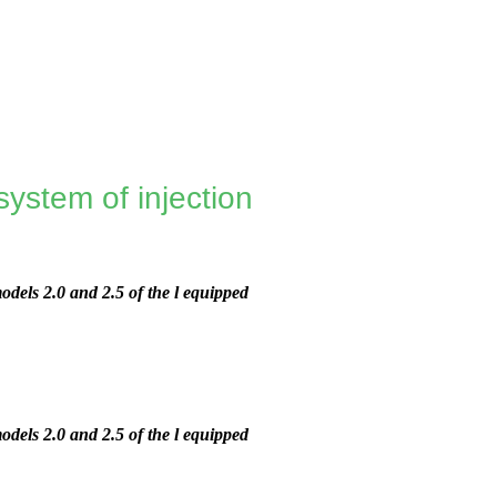
ystem of injection
dels 2.0 and 2.5 of the l equipped
dels 2.0 and 2.5 of the l equipped