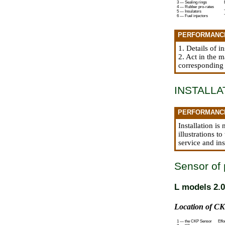
3 — Sealing rings
4 — Rubber pro-rates
5 — Insulators
6 — Fuel injectors
PERFORMANC
1. Details of i
2. Act in the 
corresponding
INSTALLA
PERFORMANC
Installation i
illustrations t
service and ins
Sensor of 
L models 2.0
Location of CK
1 — the CKP Sensor
Effo