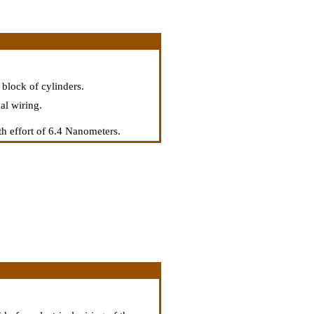
 block of cylinders.
al wiring.
th effort of 6.4 Nanometers.