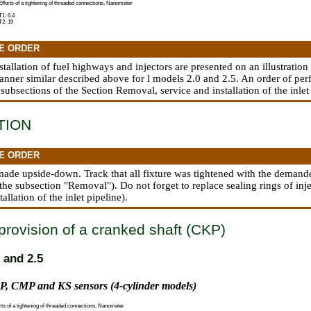
Efforts of a tightening of threaded connections, Nanometer
T1: 6.4
T2: 19
E ORDER
nstallation of fuel highways and injectors are presented on an illustration 
manner similar described above for l models 2.0 and 2.5. An order of pe
 subsections
of the Section Removal, service and installation of the inlet
TION
E ORDER
s made upside-down. Track that all fixture was tightened with the demande
o the subsection "Removal"). Do not forget to replace sealing rings of inj
tallation of the inlet pipeline
).
provision of a cranked shaft (CKP)
 and 2.5
P, CMP and KS sensors (4-cylinder models)
rts of a tightening of threaded connections, Nanometer