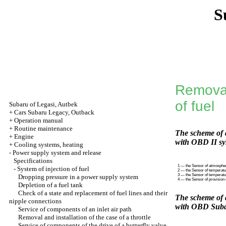
S
Removal
of fuel
Subaru of Legasi, Autbek
+
Cars Subaru Legacy, Outback
+
Operation manual
+
Routine maintenance
The scheme of a
+
Engine
with OBD II sy
+
Cooling systems, heating
-
Power supply system and release
Specifications
1 — the Sensor of atmosphe
-
System of injection of fuel
2 — the Sensor of temperatu
3 — the Sensor of temperatur
Dropping pressure in a power supply system
4 — the Sensor of provision 
Depletion of a fuel tank
Check of a state and replacement of fuel lines and their
The scheme of a
nipple connections
with OBD Suba
Service of components of an inlet air path
Removal and installation of the case of a throttle
Service of components of the drive of a butterfly valve