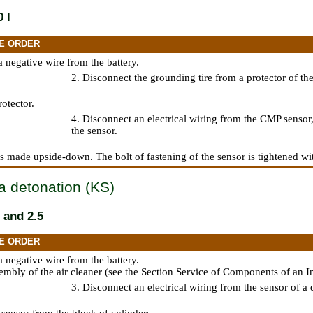
 l
E ORDER
a negative wire from the battery.
2. Disconnect the grounding tire from a protector of the
otector.
4. Disconnect an electrical wiring from the CMP sensor,
the sensor.
 is made upside-down. The bolt of fastening of the sensor is tightened wi
a detonation (KS)
 and 2.5
E ORDER
a negative wire from the battery.
mbly of the air cleaner (see
the Section Service of Components of an In
3. Disconnect an electrical wiring from the sensor of a