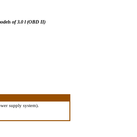
dels of 3.0 l (OBD II)
power supply system
).