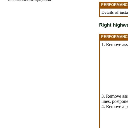
PERFORMANC
Details of inst
Right highw
PERFORMANC
1. Remove asse
3. Remove asse
lines, postpon
4. Remove a pr