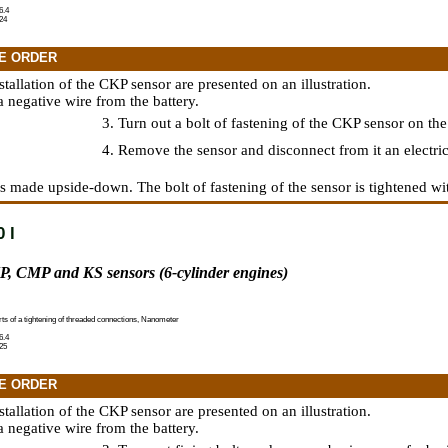
6.4
24
E ORDER
nstallation of the CKP sensor are presented on an illustration.
a negative wire from the battery.
3. Turn out a bolt of fastening of the CKP sensor on the
4. Remove the sensor and disconnect from it an electric
 is made upside-down. The bolt of fastening of the sensor is tightened wi
 l
P, CMP and KS sensors (6-cylinder engines)
rts of a tightening of threaded connections, Nanometer
6.4
25
E ORDER
nstallation of the CKP sensor are presented on an illustration.
a negative wire from the battery.