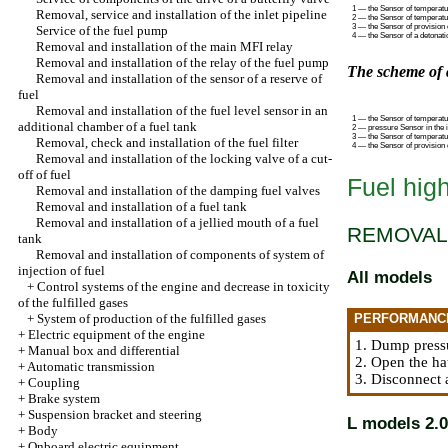
1 — the Sensor of temperatur
Removal, service and installation of the inlet pipeline
2 — the Sensor of temperatu
3 — the Sensor of provision 
Service of the fuel pump
4 — the Sensor of a detonati
Removal and installation of the main MFI relay
Removal and installation of the relay of the fuel pump
The scheme of 
Removal and installation of the sensor of a reserve of
fuel
Removal and installation of the fuel level sensor in an
1 — the Sensor of temperatur
additional chamber of a fuel tank
2 — pressure Sensor in the i
3 — the Sensor of temperatur
Removal, check and installation of the fuel filter
4 — the Sensor of provision 
Removal and installation of the locking valve of a cut-
off of fuel
Fuel hig
Removal and installation of the damping fuel valves
Removal and installation of a fuel tank
Removal and installation of a jellied mouth of a fuel
REMOVAL
tank
Removal and installation of components of system of
injection of fuel
All models
+
Control systems of the engine and decrease in toxicity
of the fulfilled gases
+
System of production of the fulfilled gases
PERFORMANC
+
Electric equipment of the engine
1. Dump press
+
Manual box and differential
2. Open the ha
+
Automatic transmission
3. Disconnect 
+
Coupling
+
Brake system
+
Suspension bracket and steering
L models 2.0
+
Body
+
Onboard electric equipment