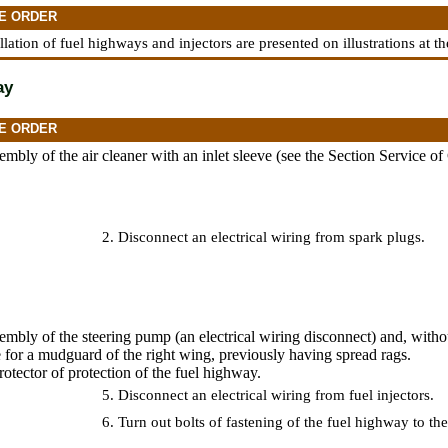
E ORDER
allation of fuel highways and injectors are presented on illustrations at t
ay
E ORDER
mbly of the air cleaner with an inlet sleeve (see
the Section Service of
2. Disconnect an electrical wiring from spark plugs.
mbly of the steering pump (an electrical wiring disconnect) and, witho
e for a mudguard of the right wing, previously having spread rags.
otector of protection of the fuel highway.
5. Disconnect an electrical wiring from fuel injectors.
6. Turn out bolts of fastening of the fuel highway to the 