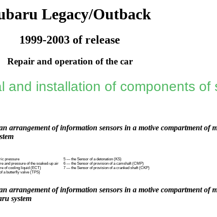
ubaru Legacy/Outback
1999-2003 of release
Repair and operation of the car
 and installation of components of s
n arrangement of information sensors in a motive compartment of mo
stem
ric pressure
5 — the Sensor of a detonation (KS)
re and pressure of the soaked-up air
6 — the Sensor of provision of a camshaft (CMP)
e of cooling liquid (ECT)
7 — the Sensor of provision of a cranked shaft (CKP)
of a butterfly valve (TPS)
n arrangement of information sensors in a motive compartment of mo
ru system