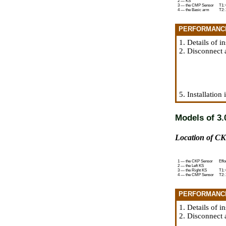
2 — KS
3 — the CMP Sensor
T1: 
4 — the Basic arm
T2: 
PERFORMANC
1. Details of i
2. Disconnect 
5. Installation
Models of 3.0
Location of CK
1 — the CKP Sensor
Effo
2 — the Left KS
3 — the Right KS
T1: 
4 — the CMP Sensor
T2: 
PERFORMANC
1. Details of i
2. Disconnect 