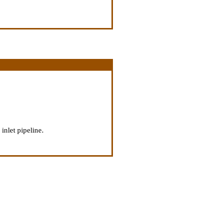
inlet pipeline.