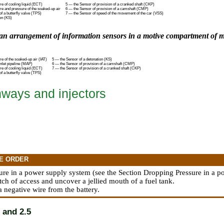
e of cooling liquid (ECT)
5 — the Sensor of provision of a cranked shaft (CKP)
re and pressure of the soaked-up air
6 — the Sensor of provision of a camshaft (CMP)
of a butterfly valve (TPS)
7 — the Sensor of speed of the movement of the car (VSS)
on (KS)
an arrangement of information sensors in a motive compartment of mo
e of the soaked-up air (IAT)
5 — the Sensor of a detonation (KS)
nlet pipeline (MAP)
6 — the Sensor of provision of a camshaft (CMP)
e of cooling liquid (ECT)
7 — the Sensor of provision of a cranked shaft (CKP)
of a butterfly valve (TPS)
hways and injectors
E ORDER
ure in a power supply system (see
the Section Dropping Pressure in a 
tch of access and uncover a jellied mouth of a fuel tank.
a negative wire from the battery.
 and 2.5