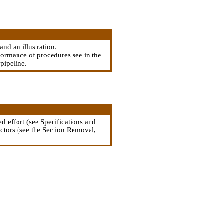
and an illustration.
rformance of procedures see in the
 pipeline
.
d effort (see Specifications and
ectors (see
the Section Removal,