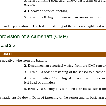
3. Turn out fixing bolts and remove basic arms of a brai
engine.
4. Uncover a service opening.
5. Turn out a fixing bolt, remove the sensor and disconn
 is made upside-down. The bolt of fastening of the sensor is tightened wi
provision of a camshaft (CMP)
 and 2.5
E ORDER
a negative wire from the battery.
2. Disconnect an electrical wiring from the CMP sensor
3. Turn out a bolt of fastening of the sensor to a basic 
4. Turn out bolts of fastening of a basic arm of the sens
left head of cylinders.
5. Remove assembly of CMP, then take the sensor from
 is made upside-down. Bolts of fastening of the sensor and its basic arm a