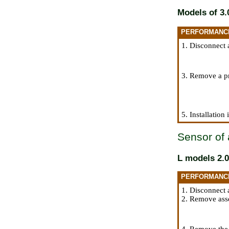
Models of 3.0
PERFORMANC
1. Disconnect 
3. Remove a pr
5. Installation
Sensor of 
L models 2.0
PERFORMANC
1. Disconnect 
2. Remove asse