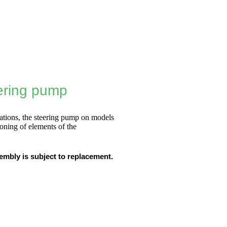
eering pump
ations, the steering pump on models
ioning of elements of the
embly is subject to replacement.