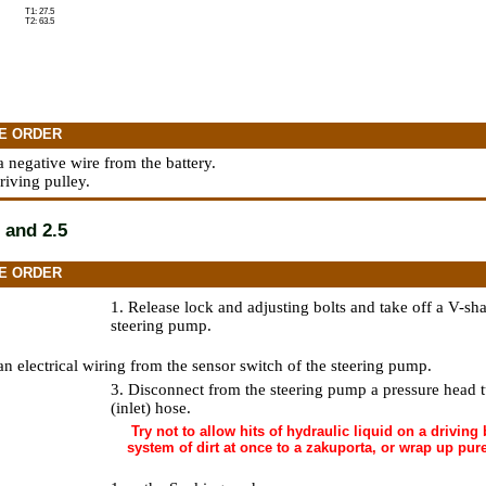
T1: 27.5
T2: 63.5
E ORDER
a negative wire from the battery.
riving pulley.
 and 2.5
E ORDER
1. Release lock and adjusting bolts and take off a V-sha
steering pump.
an electrical wiring from the sensor switch of the steering pump.
3. Disconnect from the steering pump a pressure head 
(inlet) hose.
Try not to allow hits of hydraulic liquid on a driving b
system of dirt at once to a zakuporta, or wrap up pur