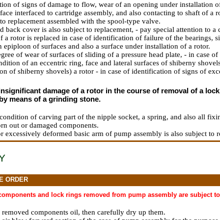
ation of signs of damage to flow, wear of an opening under installation 
face interfaced to cartridge assembly, and also contacting to shaft of a 
t to replacement assembled with the spool-type valve.
back cover is also subject to replacement, - pay special attention to a c
f a rotor is replaced in case of identification of failure of the bearings, 
 epiploon of surfaces and also a surface under installation of a rotor.
gree of wear of surfaces of sliding of a pressure head plate, - in case 
dition of an eccentric ring, face and lateral surfaces of shiberny shovel
ion of shiberny shovels) a rotor - in case of identification of signs of ex
insignificant damage of a rotor in the course of removal of a loc
by means of a grinding stone.
condition of carving part of the nipple socket, a spring, and also all fix
orn out or damaged components.
or excessively deformed basic arm of pump assembly is also subject to 
Y
E ORDER
 components and lock rings removed from pump assembly are subject to 
l removed components oil, then carefully dry up them.