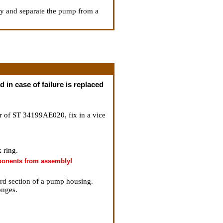
ly and separate the pump from a
 in case of failure is replaced
or of ST 34199AE020, fix in a vice
 ring.
mponents from assembly!
ard section of a pump housing.
onges.