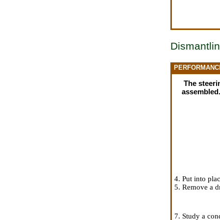
Dismantlin
PERFORMANC
The steerin
assembled
4. Put into pl
5. Remove a dri
7. Study a con