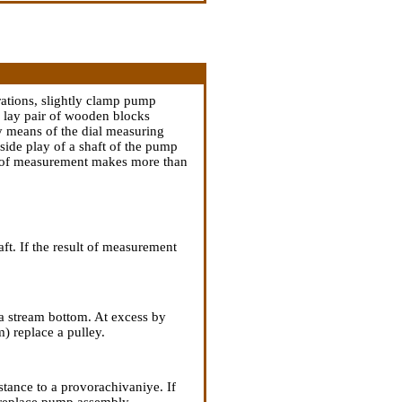
rations, slightly clamp pump
to lay pair of wooden blocks
 means of the dial measuring
 side play of a shaft of the pump
ult of measurement makes more than
aft. If the result of measurement
 a stream bottom. At excess by
) replace a pulley.
tance to a provorachivaniye. If