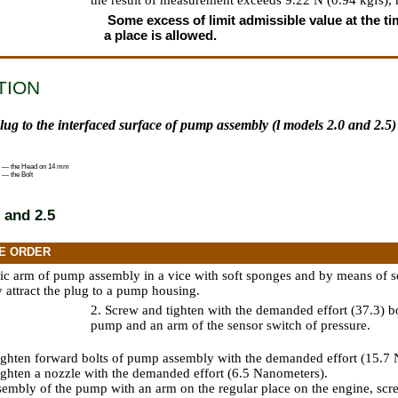
the result of measurement exceeds 9.22 N (0.94 kgfs),
Some excess of limit admissible value at the tim
a place is allowed.
TION
plug to the interfaced surface of pump assembly (l models 2.0 and 2.5)
 — the Head on 14 mm
 — the Bolt
 and 2.5
E ORDER
ic arm of pump assembly in a vice with soft sponges and by means of 
attract the plug to a pump housing.
2. Screw and tighten with the demanded effort (37.3) bo
pump and an arm of the sensor switch of pressure.
ighten forward bolts of pump assembly with the demanded effort (15.7
ighten a nozzle with the demanded effort (6.5 Nanometers).
ssembly of the pump with an arm on the regular place on the engine, scre