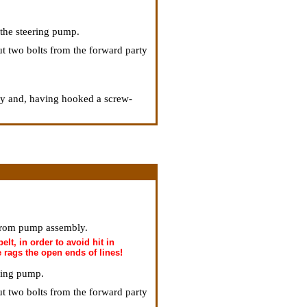
f the steering pump.
ut two bolts from the forward party
ly and, having hooked a screw-
 from pump assembly.
elt, in order to avoid hit in
e rags the open ends of lines!
ering pump.
ut two bolts from the forward party