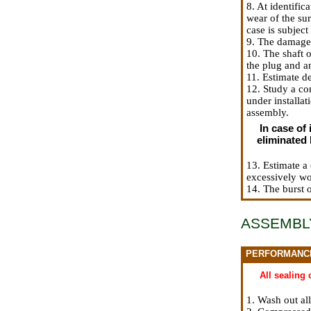
8. At identific
wear of the sur
case is subjec
9. The damaged 
10. The shaft o
the plug and an
11. Estimate de
12. Study a con
under installat
assembly.
In case of 
eliminated 
13. Estimate a 
excessively w
14. The burst 
ASSEMBL
PERFORMANC
All sealing
1. Wash out al