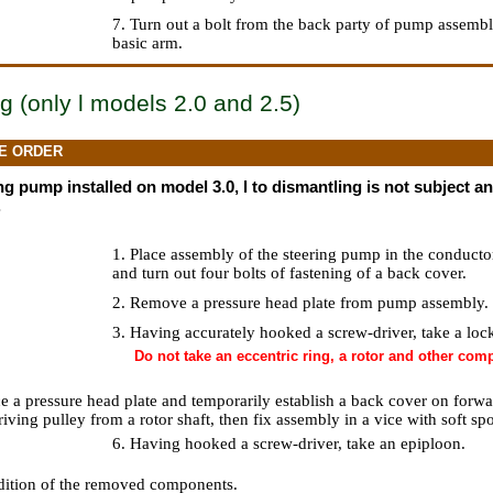
7. Turn out a bolt from the back party of pump assemb
basic arm.
g (only l models 2.0 and 2.5)
E ORDER
g pump installed on model 3.0, l to dismantling is not subject and
.
1. Place assembly of the steering pump in the conduct
and turn out four bolts of fastening of a back cover.
2. Remove a pressure head plate from pump assembly.
3. Having accurately hooked a screw-driver, take a lock
Do not take an eccentric ring, a rotor and other co
ace a pressure head plate and temporarily establish a back cover on forw
ving pulley from a rotor shaft, then fix assembly in a vice with soft sp
6. Having hooked a screw-driver, take an epiploon.
dition of the removed components.