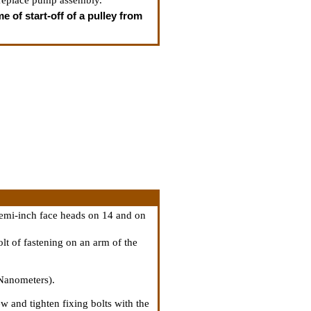
 replace pump assembly.
e of start-off of a pulley from
semi-inch face heads on 14 and on
lt of fastening on an arm of the
 Nanometers).
w and tighten fixing bolts with the