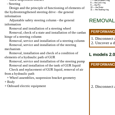
7 — the Eccentric ring
8 — the Lock ring
-
Steering
9 — the Pin
Design and the principle of functioning of elements of
10 — the Rotor
11 — the Sealing ring
the hydrostrengthened steering drive - the general
information
REMOVAL
Adjustable safety steering column - the general
information
Removal and installation of a steering wheel
PERFORMANC
Removal, check of a state and installation of the cardan
hinge of a steering column
1. Disconnect 
Removal, service and installation of a steering column
2. Uncover a d
Removal, service and installation of the steering
mechanism
Removal, installation and check of a condition of
L models 2.0
elements of a hydraulic path of GUR
Removal, service and installation of the steering pump
PERFORMANC
Removal and installation of the tank of GUR liquid
Check and replacement of GUR liquid, removal of air
from a hydraulic path
+
Wheel assemblies, suspension bracket geometry
+
Body
+
Onboard electric equipment
2. Disconnect 