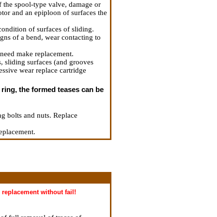
of the spool-type valve, damage or
rotor and an epiploon of surfaces the
ondition of surfaces of sliding.
signs of a bend, wear contacting to
of need make replacement.
s, sliding surfaces (and grooves
cessive wear replace cartridge
k ring, the formed teases can be
ing bolts and nuts. Replace
replacement.
replacement without fail!