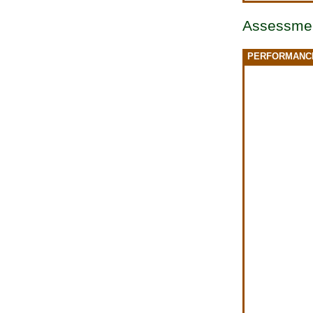
Assessmen
PERFORMANC