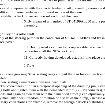
air blow forward section of the case of pump assembly for the purpose o
m it.
aces of components with the special hydraulic oil preventing corrosion
ition of internal surfaces of forward section of the case.
 establish a back cover on forward section of the case.
6. By means of a mandrel of ST 34199AE030 and a pre
assembly.
g pulley on a rotor shaft.
bly of the steering pump in the conductor of ST 34199AE020 and fix in 
ack cover.
10. Having used as a mandrel a replaceable face head o
on a rotor shaft the NEW lock ring.
11. Correctly having developed, establish into place a p
1 Flute
h silicone greasing NEW sealing rings and put them in forward section
late.
a new sealing element on a pressure head plate.
ked correctness of hit in a reciprocal opening of the directing pin, esta
ng bolts and tighten them with the demanded effort (27.5 Nanometers), th
 bolts and again tighten them with the demanded effort (as an otpuskaniy
 manually check freedom of rotation of a shaft of the pump, - in case
ssary corrections (for example, remove the foreign particles disturbing t