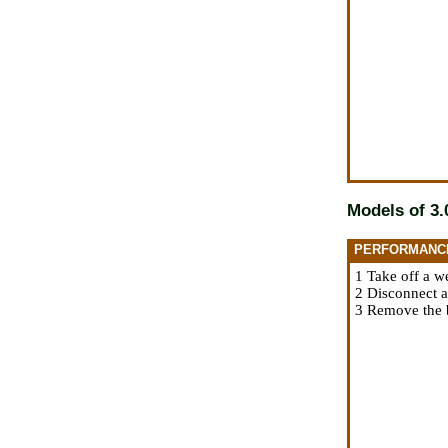
Models of 3.0
PERFORMANC
1 Take off a w
2 Disconnect a
3 Remove the b