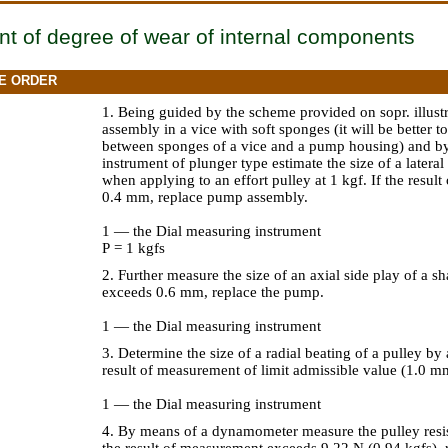
t of degree of wear of internal components
E ORDER
1. Being guided by the scheme provided on sopr. illust
assembly in a vice with soft sponges (it will be better 
between sponges of a vice and a pump housing) and by
instrument of plunger type estimate the size of a lateral
when applying to an effort pulley at 1 kgf. If the res
0.4 mm, replace pump assembly.
1 — the Dial measuring instrument
Р = 1 kgfs
2. Further measure the size of an axial side play of a sh
exceeds 0.6 mm, replace the pump.
1 — the Dial measuring instrument
3. Determine the size of a radial beating of a pulley by
result of measurement of limit admissible value (1.0 mm
1 — the Dial measuring instrument
4. By means of a dynamometer measure the pulley resis