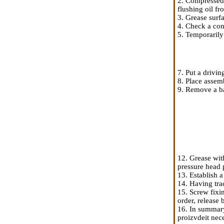
2. Compressed 
flushing oil fro
3. Grease surf
4. Check a cond
5. Temporarily
7. Put a drivin
8. Place assem
9. Remove a b
12. Grease wit
pressure head p
13. Establish 
14. Having trac
15. Screw fixi
order, release
16. In summary
proizvdeit nece