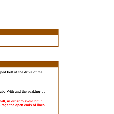
ped belt of the drive of the
tube With and the soaking-up
elt, in order to avoid hit in
e rags the open ends of lines!