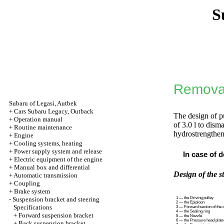
S
Removal
Subaru of Legasi, Autbek
+
Cars Subaru Legacy, Outback
The design of p
+
Operation manual
of 3.0 l to dism
+
Routine maintenance
hydrostrengthene
+
Engine
+
Cooling systems, heating
+
Power supply system and release
In case of d
+
Electric equipment of the engine
+
Manual box and differential
Design of the s
+
Automatic transmission
+
Coupling
+
Brake system
-
Suspension bracket and steering
1 — the Driving pulley
2 — the Epiploon
Specifications
3 — Forward section of the 
4 — the Sealing ring
+
Forward suspension bracket
5 — the Nozzle
6 — the Pressure head plate
+
Back suspension bracket