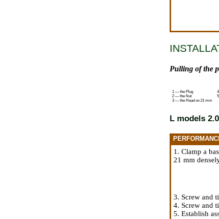
INSTALLA
Pulling of the 
1 — the Plug
4
2 — the Nut
5
3 — the Head on 21 mm
L models 2.0
PERFORMANC
1. Clamp a bas
21 mm densely 
3. Screw and t
4. Screw and t
5. Establish a