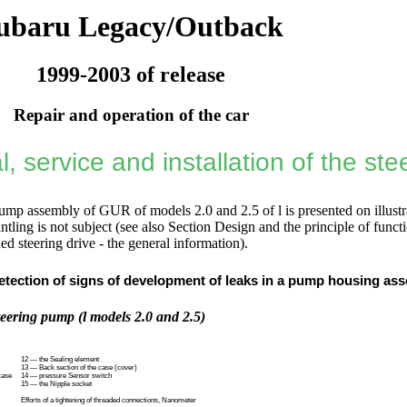
ubaru Legacy/Outback
1999-2003 of release
Repair and operation of the car
, service and installation of the st
ump assembly of GUR of models 2.0 and 2.5 of l is presented on illustr
antling is not subject (see also
Section Design and the principle of funct
d steering drive - the general information
).
etection of signs of development of leaks in a pump housing ass
teering pump (l models 2.0 and 2.5)
12 — the Sealing element
13 — Back section of the case (cover)
case
14 — pressure Sensor switch
15 — the Nipple socket
Efforts of a tightening of threaded connections, Nanometer