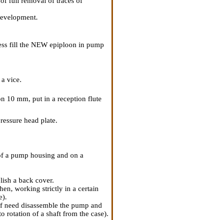
f full removal of traces of
 development.
ss fill the NEW epiploon in pump
a vice.
n 10 mm, put in a reception flute
ressure head plate.
 of a pump housing and on a
blish a back cover.
en, working strictly in a certain
e).
 of need disassemble the pump and
o rotation of a shaft from the case).