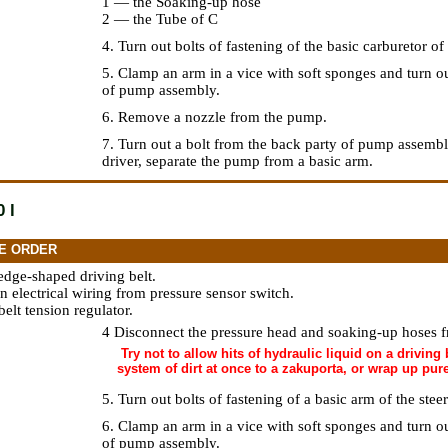
1 — the Soaking-up hose
2 — the Tube of C
4. Turn out bolts of fastening of the basic carburetor o
5. Clamp an arm in a vice with soft sponges and turn o
of pump assembly.
6. Remove a nozzle from the pump.
7. Turn out a bolt from the back party of pump assemb
driver, separate the pump from a basic arm.
 l
E ORDER
edge-shaped driving belt.
n electrical wiring from pressure sensor switch.
elt tension regulator.
4 Disconnect the pressure head and soaking-up hoses
Try not to allow hits of hydraulic liquid on a driving b
system of dirt at once to a zakuporta, or wrap up pur
5. Turn out bolts of fastening of a basic arm of the ste
6. Clamp an arm in a vice with soft sponges and turn o
of pump assembly.