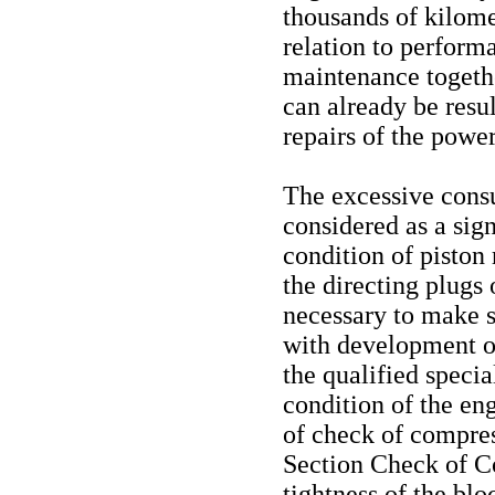
thousands of kilome
relation to perform
maintenance togethe
can already be resu
repairs of the power
The excessive cons
considered as a sign
condition of piston
the directing plugs o
necessary to make su
with development of
the qualified specia
condition of the eng
of check of compres
Section Check of C
tightness of the blo