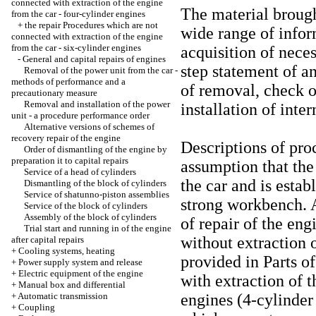
connected with extraction of the engine
The material brough
from the car - four-cylinder engines
+
the repair Procedures which are not
wide range of infor
connected with extraction of the engine
from the car - six-cylinder engines
acquisition of neces
-
General and capital repairs of engines
step statement of a
Removal of the power unit from the car -
methods of performance and a
of removal, check of
precautionary measure
Removal and installation of the power
installation of inte
unit - a procedure performance order
Alternative versions of schemes of
recovery repair of the engine
Descriptions of pro
Order of dismantling of the engine by
preparation it to capital repairs
assumption that th
Service of a head of cylinders
the car and is estab
Dismantling of the block of cylinders
Service of shatunno-piston assemblies
strong workbench. 
Service of the block of cylinders
Assembly of the block of cylinders
of repair of the en
Trial start and running in of the engine
without extraction of
after capital repairs
+
Cooling systems, heating
provided in Parts
of
+
Power supply system and release
+
Electric equipment of the engine
with extraction of t
+
Manual box and differential
+
Automatic transmission
engines
(4-cylinder
+
Coupling