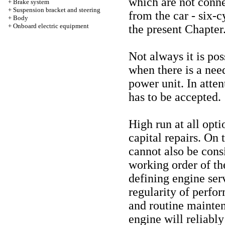
which are not conne
+
Brake system
+
Suspension bracket and steering
from the car - six-c
+
Body
+
Onboard electric equipment
the present Chapter
Not always it is po
when there is a need
power unit. In atten
has to be accepted.
High run at all opti
capital repairs. On 
cannot also be consi
working order of th
defining engine serv
regularity of perfo
and routine mainten
engine will reliab