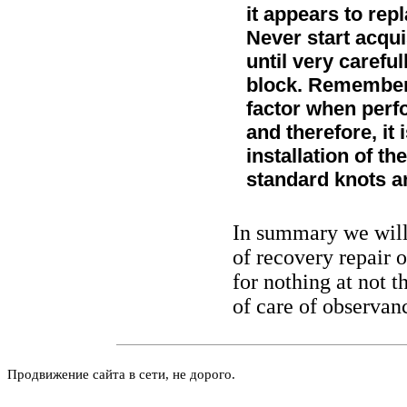
it appears to rep
Never start acqu
until very careful
block. Remember 
factor when perfo
and therefore, it 
installation of t
standard knots 
In summary we will 
of recovery repair 
for nothing at not t
of care of observanc
Продвижение сайта в сети, не дорого.