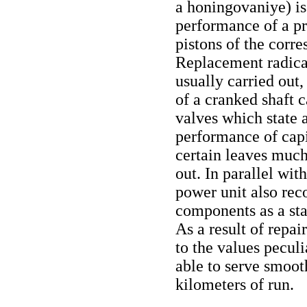
a honingovaniye) is
performance of a pr
pistons of the corre
Replacement radical
usually carried out,
of a cranked shaft 
valves which state 
performance of capi
certain leaves much 
out. In parallel wit
power unit also rec
components as a sta
As a result of repa
to the values peculi
able to serve smoot
kilometers of run.