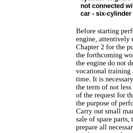
not connected wit
car - six-cylinde
Before starting perf
engine, attentively 
Chapter 2 for the pu
the forthcoming work
the engine do not 
vocational training 
time. It is necessary
the term of not less
of the request for 
the purpose of perf
Carry out small mar
sale of spare parts
prepare all necessa