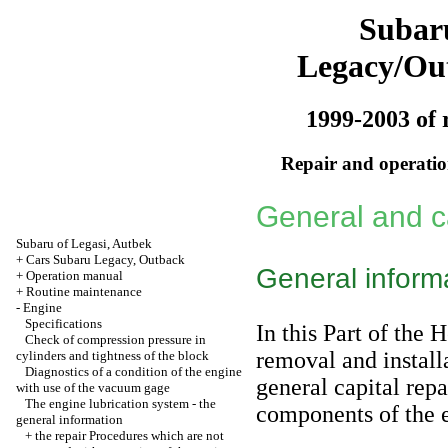
Subar
Legacy/Ou
1999-2003 of 
Repair and operation
General and ca
Subaru of Legasi, Autbek
+
Cars Subaru Legacy, Outback
General inform
+
Operation manual
+
Routine maintenance
-
Engine
Specifications
In this Part of the 
Check of compression pressure in
removal and installa
cylinders and tightness of the block
Diagnostics of a condition of the engine
general capital repa
with use of the vacuum gage
The engine lubrication system - the
components of the e
general information
+
the repair Procedures which are not