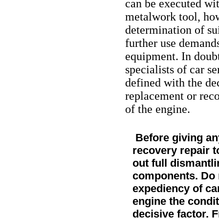
can be executed with
metalwork tool, ho
determination of su
further use demands
equipment. In doubtf
specialists of car s
defined with the de
replacement or reco
of the engine.
Before giving any
recovery repair t
out full dismantli
components. Do no
expediency of car
engine the conditi
decisive factor. 