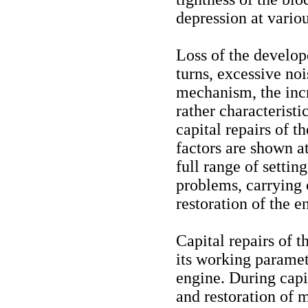
depression at variou
Loss of the develope
turns, excessive no
mechanism, the inc
rather characteristi
capital repairs of t
factors are shown a
full range of settin
problems, carrying
restoration of the e
Capital repairs of t
its working paramete
engine. During capi
and restoration of m