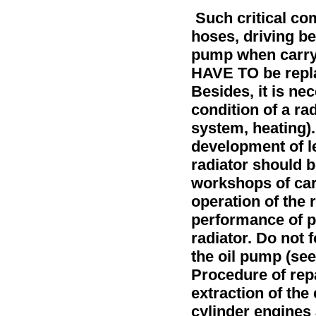
Such critical co
hoses, driving be
pump when carryi
HAVE TO be repla
Besides, it is ne
condition of a ra
system, heating
)
development of le
radiator should b
workshops of car
operation of the 
performance of pr
radiator. Do not 
the oil pump (see
Procedure of rep
extraction of the 
cylinder engines