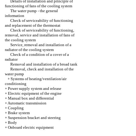
Details of installation and principle of
functioning of fans of the cooling system
The water pump - the general
information
Check of serviceability of functioning
and replacement of the thermostat
Check of serviceability of functioning,
removal, service and installation of fans of
the cooling system
Service, removal and installation of a
radiator of the cooling system
Check of a condition of a cover of a
radiator
Removal and installation of a broad tank
Removal, check and installation of the
water pump
+
Systems of heating/ventilation/air
conditioning
+
Power supply system and release
+
Electric equipment of the engine
+
Manual box and differential
+
Automatic transmission
+
Coupling
+
Brake system
+
Suspension bracket and steering
+
Body
+
Onboard electric equipment