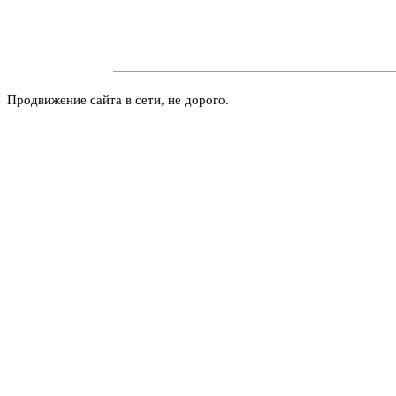
Продвижение сайта в сети, не дорого.