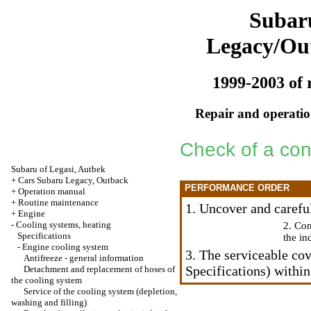
Subar
Legacy/Ou
1999-2003 of 
Repair and operation
Check of a cond
Subaru of Legasi, Autbek
+
Cars Subaru Legacy, Outback
PERFORMANCE ORDER
+
Operation manual
+
Routine maintenance
1. Uncover and careful
+
Engine
-
Cooling systems, heating
2. Con
Specifications
the in
-
Engine cooling system
3. The serviceable cov
Antifreeze - general information
Specifications) within
Detachment and replacement of hoses of
the cooling system
Service of the cooling system (depletion,
washing and filling)