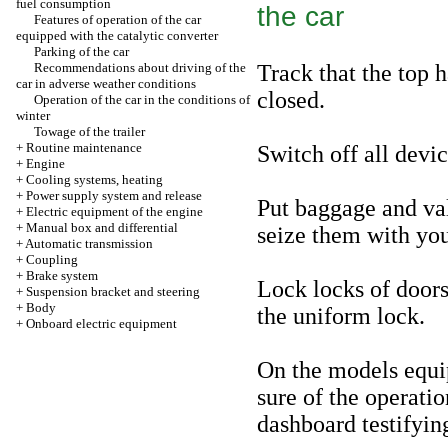
fuel consumption
the car
Features of operation of the car
equipped with the catalytic converter
Parking of the car
Recommendations about driving of the
Track that the top 
car in adverse weather conditions
closed.
Operation of the car in the conditions of
winter
Towage of the trailer
+
Routine maintenance
Switch off all devic
+
Engine
+
Cooling systems, heating
+
Power supply system and release
Put baggage and val
+
Electric equipment of the engine
+
Manual box and differential
seize them with you
+
Automatic transmission
+
Coupling
+
Brake system
Lock locks of doors
+
Suspension bracket and steering
+
Body
the uniform lock.
+
Onboard electric equipment
On the models equi
sure of the operatio
dashboard testifying