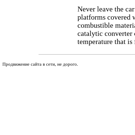
Never leave the car
platforms covered w
combustible materia
catalytic converter
temperature that is 
Продвижение сайта в сети, не дорого.