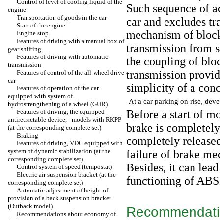
Control of level of cooling liquid of the
Such sequence of ac
engine
Transportation of goods in the car
car and excludes tr
Start of the engine
mechanism of block
Engine stop
Features of driving with a manual box of
transmission from 
gear shifting
Features of driving with automatic
the coupling of blo
transmission
transmission provide
Features of control of the all-wheel drive
car
simplicity of a conc
Features of operation of the car
equipped with system of
At a car parking on rise, dev
hydrostrengthening of a wheel (GUR)
Features of driving, the equipped
Before a start of m
antiretractable device, - models with RKPP
brake is completel
(at the corresponding complete set)
Braking
completely released
Features of driving, VDC equipped with
system of dynamic stabilization (at the
failure of brake me
corresponding complete set)
Besides, it can lead
Control system of speed (tempostat)
Electric air suspension bracket (at the
functioning of ABS
corresponding complete set)
Automatic adjustment of height of
provision of a back suspension bracket
(Outback model)
Recommendatio
Recommendations about economy of