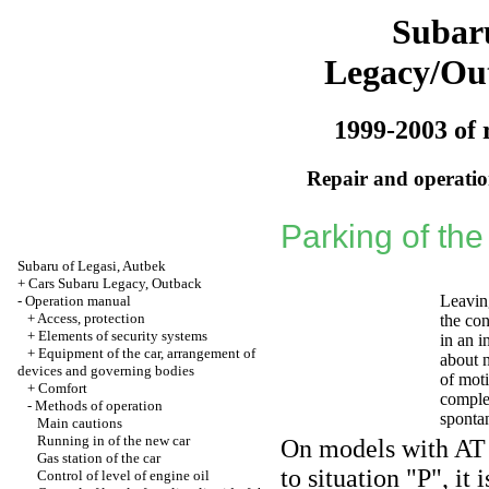
Subar
Legacy/Ou
1999-2003 of 
Repair and operation
Parking of the
Subaru of Legasi, Autbek
+
Cars Subaru Legacy, Outback
Leavin
-
Operation manual
+
Access, protection
the con
+
Elements of security systems
in an i
+
Equipment of the car, arrangement of
about n
devices and governing bodies
of mot
+
Comfort
complet
-
Methods of operation
spontan
Main cautions
Running in of the new car
On models with AT b
Gas station of the car
to situation "P", it
Control of level of engine oil