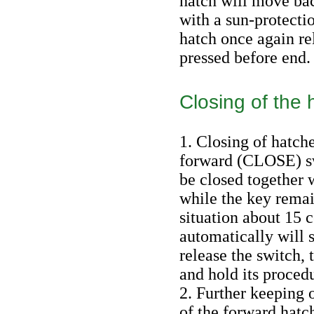
hatch will move ba
with a sun-protectio
hatch once again re
pressed before end.
Closing of the 
1. Closing of hatch
forward (CLOSE) sw
be closed together w
while the key rema
situation about 15 
automatically will s
release the switch, 
and hold its proced
2. Further keeping o
of the forward hatc