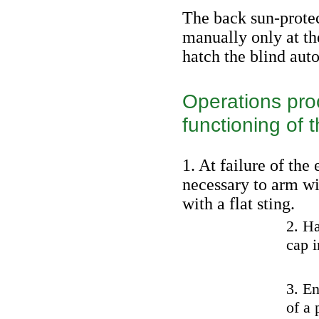
The back sun-protec
manually only at t
hatch the blind aut
Operations proc
functioning of t
1. At failure of the 
necessary to arm wi
with a flat sting.
2. H
cap i
3. En
of a 