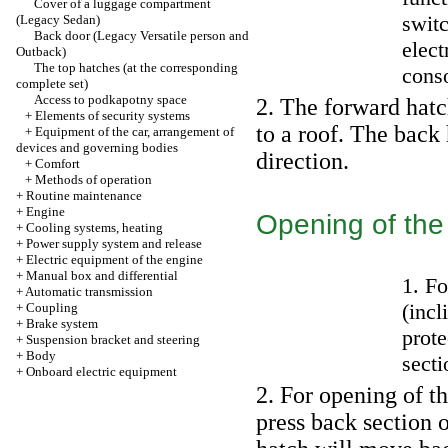
Cover of a luggage compartment
swit
(Legacy Sedan)
Back door (Legacy Versatile person and
elect
Outback)
The top hatches (at the corresponding
cons
complete set)
Access to podkapotny space
2. The forward hatch
+
Elements of security systems
to a roof. The back
+
Equipment of the car, arrangement of
devices and governing bodies
direction.
+
Comfort
+
Methods of operation
+
Routine maintenance
+
Engine
Opening of the
+
Cooling systems, heating
+
Power supply system and release
+
Electric equipment of the engine
+
Manual box and differential
1. Fo
+
Automatic transmission
(incl
+
Coupling
+
Brake system
prote
+
Suspension bracket and steering
+
Body
sect
+
Onboard electric equipment
2. For opening of t
press back section o