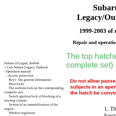
Subar
Legacy/Ou
1999-2003 of 
Repair and operation
The top hatch
complete set)
Subaru of Legasi, Autbek
+
Cars Subaru Legacy, Outback
-
Operation manual
-
Access, protection
Keys - the general information
Do not allow passe
Door locks
subjects in an aper
The uniform lock (at the corresponding
the hatch be convin
complete set)
Switch ignition/lock of blocking of a
steering column
System of an immobilization of the
1. Th
engine
Window regulators
funct