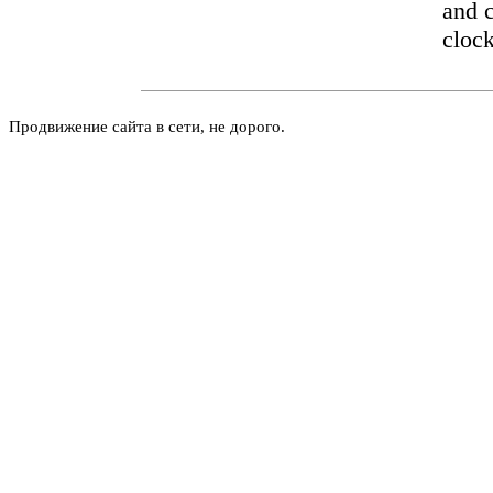
and c
cloc
Продвижение сайта в сети, не дорого.