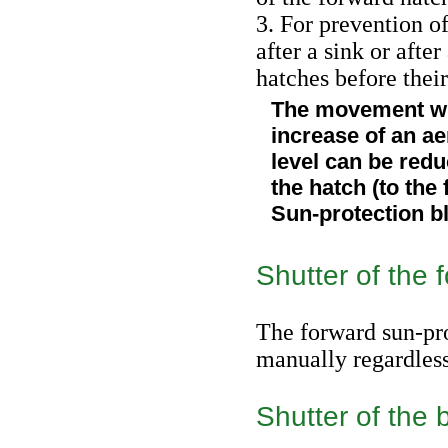
3. For prevention of
after a sink or afte
hatches before thei
The movement wit
increase of an 
level can be redu
the hatch (to the f
Sun-protection b
Shutter of the 
The forward sun-pro
manually regardless 
Shutter of the 